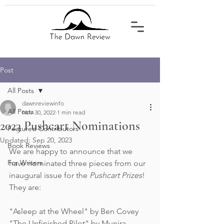
Post
All Posts
dawnreviewinfo
All Posts
Nov 30, 2022
1 min read
2023 Pushcart Nominations
Featured Contributors
Updated:
Sep 20, 2023
Book Reviews
We are happy to announce that we 
For Writers
have nominated three pieces from our 
inaugural issue for the 
Pushcart Prizes
! 
They are:
"Asleep at the Wheel" by Ben Covey
"The Unfinished Pilot" by Munira 