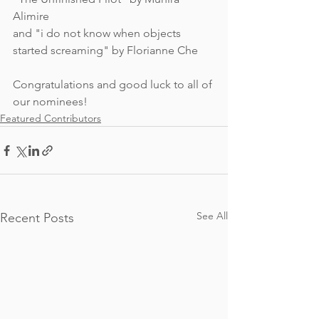
Alimire 
and "i do not know when objects 
started screaming" by Florianne Che
Congratulations and good luck to all of 
our nominees!
Featured Contributors
See All
Recent Posts