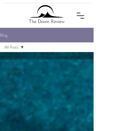
Blog
All Posts
All Posts
Featured
Contributors
Book
Reviews
For Writers