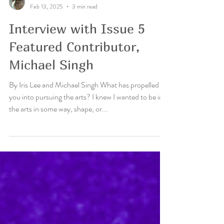
Iris Lee
Feb 13, 2025
3 min read
Interview with Issue 5
Featured Contributor,
Michael Singh
By Iris Lee and Michael Singh What has propelled
you into pursuing the arts? I knew I wanted to be in
the arts in some way, shape, or...