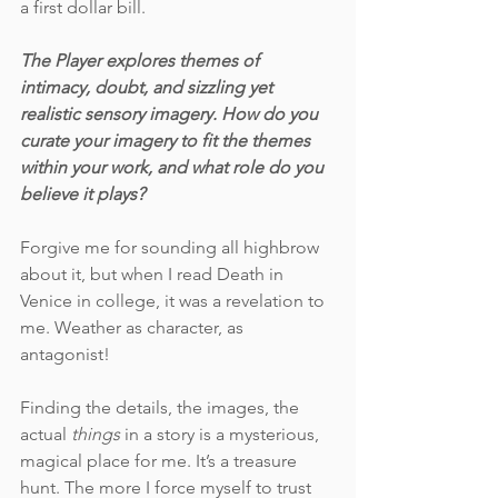
a first dollar bill. 
The Player explores themes of 
intimacy, doubt, and sizzling yet 
realistic sensory imagery. How do you 
curate your imagery to fit the themes 
within your work, and what role do you 
believe it plays?
Forgive me for sounding all highbrow 
about it, but when I read Death in 
Venice in college, it was a revelation to 
me. Weather as character, as 
antagonist! 
Finding the details, the images, the 
actual 
things
 in a story is a mysterious, 
magical place for me. It’s a treasure 
hunt. The more I force myself to trust 