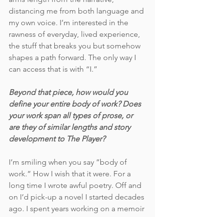
distancing me from both language and 
my own voice. I’m interested in the 
rawness of everyday, lived experience, 
the stuff that breaks you but somehow 
shapes a path forward. The only way I 
can access that is with “I.” 
Beyond that piece, how would you 
define your entire body of work? Does 
your work span all types of prose, or 
are they of similar lengths and story 
development to The Player?
I’m smiling when you say ”body of 
work.” How I wish that it were. For a 
long time I wrote awful poetry. Off and 
on I’d pick-up a novel I started decades 
ago. I spent years working on a memoir 