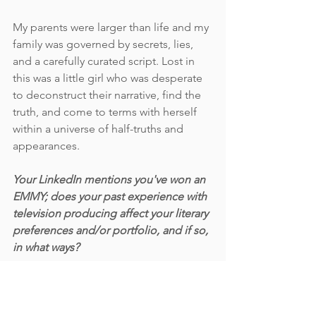
My parents were larger than life and my 
family was governed by secrets, lies, 
and a carefully curated script. Lost in 
this was a little girl who was desperate 
to deconstruct their narrative, find the 
truth, and come to terms with herself 
within a universe of half-truths and 
appearances. 
Your LinkedIn mentions you've won an 
EMMY; does your past experience with 
television producing affect your literary 
preferences and/or portfolio, and if so, 
in what ways?
I’ve gotten a lot of mileage out of that 
EMMY. It’s always the first thing people 
say to me. “Oh, you won an EMMY?” 