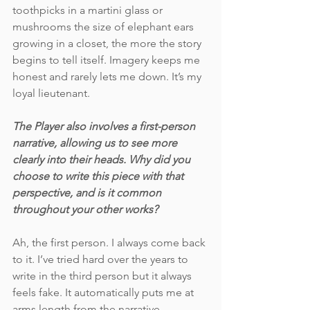
toothpicks in a martini glass or 
mushrooms the size of elephant ears 
growing in a closet, the more the story 
begins to tell itself. Imagery keeps me 
honest and rarely lets me down. It’s my 
loyal lieutenant. 
The Player also involves a first-person 
narrative, allowing us to see more 
clearly into their heads. Why did you 
choose to write this piece with that 
perspective, and is it common 
throughout your other works? 
Ah, the first person. I always come back 
to it. I’ve tried hard over the years to 
write in the third person but it always 
feels fake. It automatically puts me at 
arms length from the narrative, 