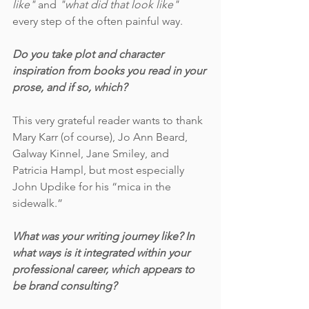
like"
 and 
"what did that look like"
every step of the often painful way. 
Do you take plot and character 
inspiration from books you read in your 
prose, and if so, which?
This very grateful reader wants to thank 
Mary Karr (of course), Jo Ann Beard, 
Galway Kinnel, Jane Smiley, and 
Patricia Hampl, but most especially 
John Updike for his “mica in the 
sidewalk.” 
What was your writing journey like? In 
what ways is it integrated within your 
professional career, which appears to 
be brand consulting?