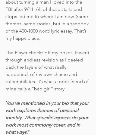
about turning a man I loved into the 
FBI after 9/11. All of these starts and 
stops led me to where I am now. Same 
themes, same stories, but in a sandbox 
of the 400-1000 word lyric essay. That’s 
my happy place. 
The Player checks off my boxes. It went 
through endless revision as I peeled 
back the layers of what really 
happened, of my own shame and 
vulnerabilities. It’s what a poet friend of 
mine calls a “bad girl” story. 
You've mentioned in your bio that your 
work explores themes of personal 
identity. What specific aspects do your 
work most commonly cover, and in 
what ways? 