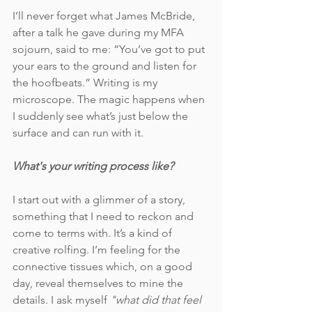
I’ll never forget what James McBride, 
after a talk he gave during my MFA 
sojourn, said to me: “You’ve got to put 
your ears to the ground and listen for 
the hoofbeats.” Writing is my 
microscope. The magic happens when 
I suddenly see what’s just below the 
surface and can run with it. 
What's your writing process like?
I start out with a glimmer of a story, 
something that I need to reckon and 
come to terms with. It’s a kind of 
creative rolfing. I’m feeling for the 
connective tissues which, on a good 
day, reveal themselves to mine the 
details. I ask myself 
"what did that feel 