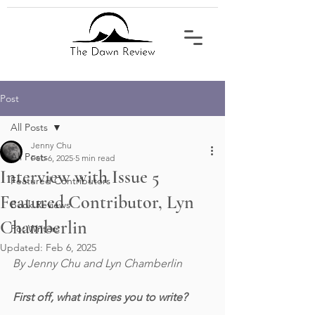
Post
All Posts
Jenny Chu
All Posts
Feb 6, 2025
5 min read
Interview with Issue 5
Featured Contributors
Featured Contributor, Lyn
Book Reviews
Chamberlin
For Writers
Updated:
Feb 6, 2025
By Jenny Chu and Lyn Chamberlin
First off, what inspires you to write?