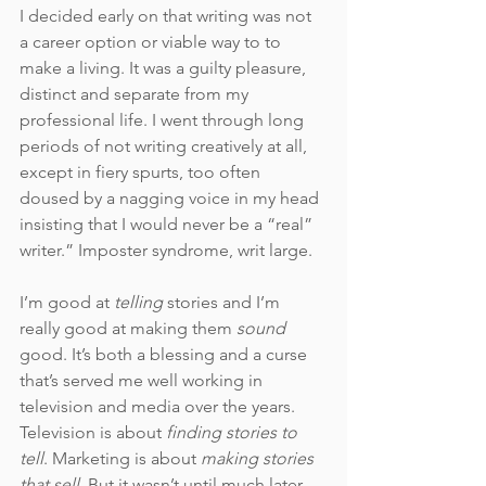
I decided early on that writing was not 
a career option or viable way to to 
make a living. It was a guilty pleasure, 
distinct and separate from my 
professional life. I went through long 
periods of not writing creatively at all, 
except in fiery spurts, too often 
doused by a nagging voice in my head 
insisting that I would never be a “real” 
writer.” Imposter syndrome, writ large. 
I’m good at 
telling 
stories and I’m 
really good at making them 
sound
good. It’s both a blessing and a curse 
that’s served me well working in 
television and media over the years. 
Television is about 
finding stories to 
tell
. Marketing is about
 making stories 
that sell
. But it wasn’t until much later 