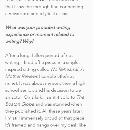
that I saw the through-line connecting 
a news spot and a lyrical essay. 
What was your proudest writing 
experience or moment related to 
writing? Why?
After a long, fallow period of not 
writing, I fired off a piece in a single, 
inspired sitting called 
No Rehearsal, A 
Mother Reviews
 ( terrible title/not 
mine). It was about my son, then a high 
school senior, and his decision to be 
an actor. On a lark, I sent it cold to 
The 
Boston Globe 
and was stunned when 
they published it. All these years later, 
I’m still immensely proud of that piece. 
It’s framed and hangs over my desk like 