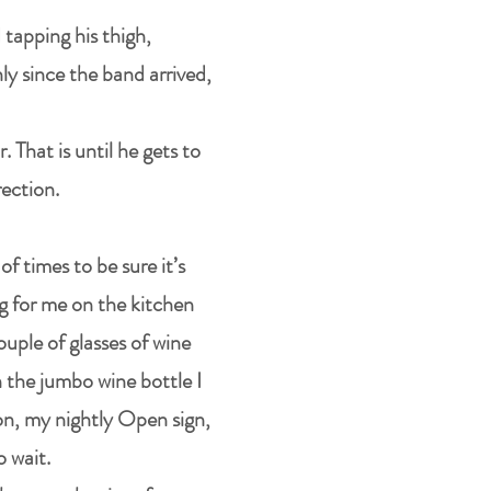
 tapping his thigh,
ly since the band arrived,
. That is until he gets to
rection.
f times to be sure it’s
ng for me on the kitchen
ouple of glasses of wine
in the jumbo wine bottle I
 on, my nightly Open sign,
o wait.