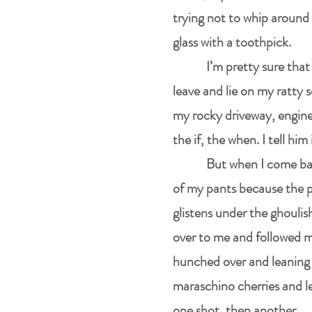
trying not to whip around 
glass with a toothpick.
I’m pretty sure that
leave and lie on my ratty so
my rocky driveway, engine 
the if, the when. I tell hi
But when I come ba
of my pants because the pa
glistens under the ghoulish
over to me and followed m
hunched over and leaning f
maraschino cherries and l
one shot, then another.