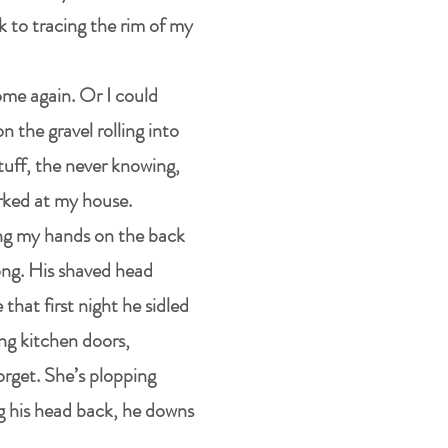
k to tracing the rim of my
home again. Or I could
on the gravel rolling into
tuff, the never knowing,
parked at my house.
ing my hands on the back
long. His shaved head
that first night he sidled
ng kitchen doors,
orget. She’s plopping
ng his head back, he downs