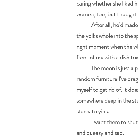
caring whether she liked 
women, too, but thought 
After all, he’d made
the yolks whole into the s
right moment when the whi
front of me with a dish to
The moon is just a 
random furniture I’ve drag
myself to get rid of. It d
somewhere deep in the stu
staccato yips.
I want them to shut 
and queasy and sad.