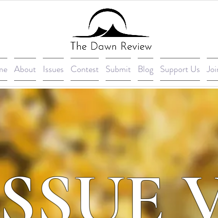
me
About
Issues
Contest
Submit
Blog
Support Us
Joi
ISSUE 