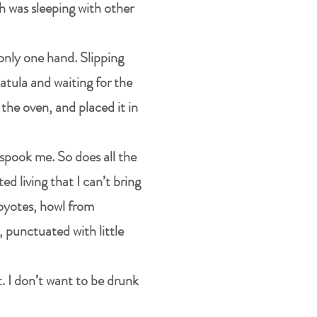
h was sleeping with other
 only one hand. Slipping
patula and waiting for the
the oven, and placed it in
 spook me. So does all the
d living that I can’t bring
coyotes, howl from
 punctuated with little
t. I don’t want to be drunk