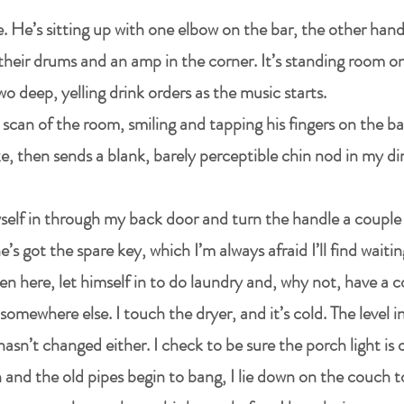
. He’s sitting up with one elbow on the bar, the other hand
heir drums and an amp in the corner. It’s standing room on
wo deep, yelling drink orders as the music starts.
 scan of the room, smiling and tapping his fingers on the bar
, then sends a blank, barely perceptible chin nod in my di
yself in through my back door and turn the handle a couple o
’s got the spare key, which I’m always afraid I’ll find waiti
en here, let himself in to do laundry and, why not, have a c
y somewhere else. I touch the dryer, and it’s cold. The level 
 hasn’t changed either. I check to be sure the porch light is
n and the old pipes begin to bang, I lie down on the couch t