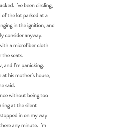
acked. I’ve been circling,
 of the lot parked at a
inging in the ignition, and
sly consider anyway.
with a microfiber cloth
 the seats.
, and I’m panicking.
 at his mother’s house,
he said.
rance without being too
ring at the silent
t stopped in on my way
there any minute. I’m