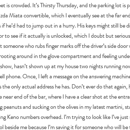
et is crowded. It’s Thirsty Thursday, and the parking lot is p
da Miata convertible, which I eventually see at the far end
 if he’d had to jump out in a hurry. His keys might still be d
r to see if it actually is unlocked, which I doubt but seriou
 someone who rubs finger marks off the driver’s side door 
rooting around in the glove compartment and feeling under
show, hasn’t shown up at my house two nights running now
ell phone. Once, I left a message on the answering machine
 is the only actual address he has. Don’t ever do that again, 
he near end of the bar, where I have a clear shot at the ent
g peanuts and sucking on the olives in my latest martini, sta
ng Keno numbers overhead. I’m trying to look like I’ve jus
l beside me because I’m saving it for someone who will be 