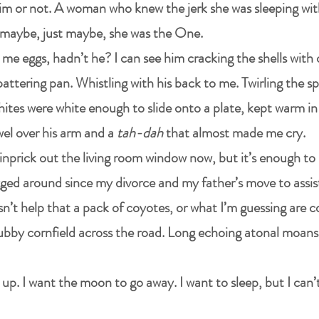
him or not. A woman who knew the jerk she was sleeping wit
maybe, just maybe, she was the One.
 me eggs, hadn’t he? I can see him cracking the shells with
pattering pan. Whistling with his back to me. Twirling the s
tes were white enough to slide onto a plate, kept warm in 
wel over his arm and a
tah-dah
that almost made me cry.
pinprick out the living room window now, but it’s enough to
ged around since my divorce and my father’s move to assiste
oesn’t help that a pack of coyotes, or what I’m guessing are 
bby cornfield across the road. Long echoing atonal moans,
up. I want the moon to go away. I want to sleep, but I can’