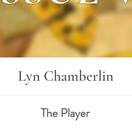
Lyn Chamberlin
The Player