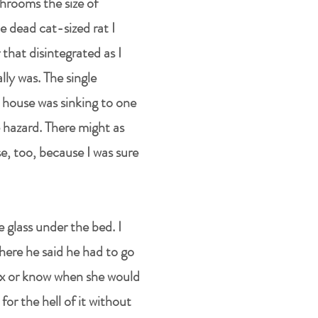
hrooms the size of
e dead cat-sized rat I
 that disintegrated as I
ally was. The single
e house was sinking to one
 hazard. There might as
e, too, because I was sure
e glass under the bed. I
here he said he had to go
sex or know when she would
r the hell of it without