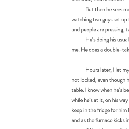
But then he sees me
watching two guys set up t
and people are pressing, t
He’s doing his usual
me. He does a double-take
Hours later, I let m
not locked, even though he
table. I know when he’s be
while he’s at it, on his wa
keep in the fridge for him
and as the furnace kicks i