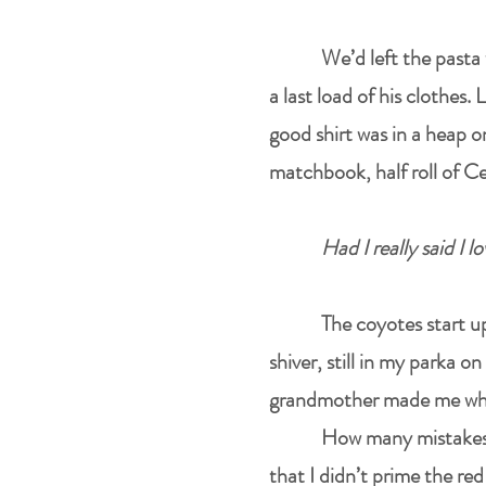
We’d left the pasta 
a last load of his clothes
good shirt was in a heap 
matchbook, half roll of Ce
Had I really said I 
The coyotes start up
shiver, still in my parka 
grandmother made me when 
How many mistakes I
that I didn’t prime the red