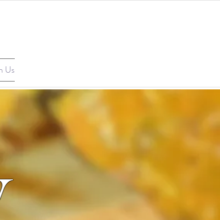
n Us
V