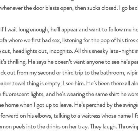
whenever the door blasts open, then sucks closed. I go bac
 if I wait long enough, he’ll appear and want to follow me 
fa where we first had sex, listening for the pop of his tires 
cut, headlights out, incognito. All this sneaky late-night s
m it’s thrilling. He says he doesn’t want anyone to see he’s 
ck out from my second or third trip to the bathroom, wip
per towel thing is empty, I see him. He’s been there all a
 fluorescent lights, and he’s wearing the same shirt he wore 
e home when I got up to leave. He’s perched by the swingi
orward on his elbows, talking to a waitress whose name I f
emon peels into the drinks on her tray. They laugh. Throwi