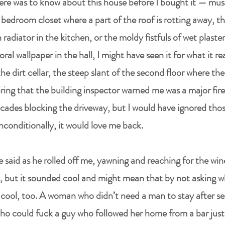
there was to know about this house before I bought it — mus
 bedroom closet where a part of the roof is rotting away, th
radiator in the kitchen, or the moldy fistfuls of wet plaster
loral wallpaper in the hall, I might have seen it for what it re
 dirt cellar, the steep slant of the second floor where th
ring that the building inspector warned me was a major fire
icades blocking the driveway, but I would have ignored thos
 unconditionally, it would love me back.
e said as he rolled off me, yawning and reaching for the win
, but it sounded cool and might mean that by not asking w
be cool, too. A woman who didn’t need a man to stay after 
o could fuck a guy who followed her home from a bar just fo