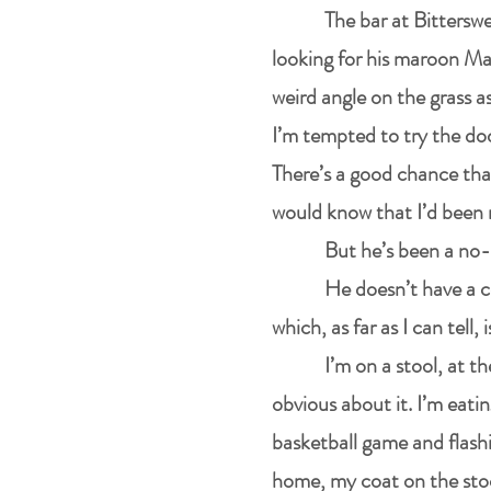
The bar at Bitterswe
looking for his maroon Maz
weird angle on the grass as
I’m tempted to try the doo
There’s a good chance that
would know that I’d been 
But he’s been a no-
He doesn’t have a c
which, as far as I can tell,
I’m on a stool, at t
obvious about it. I’m eatin
basketball game and flashi
home, my coat on the stoo