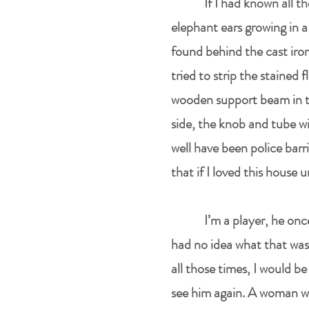
If I had known all 
elephant ears growing in a
found behind the cast iron 
tried to strip the stained f
wooden support beam in the
side, the knob and tube wi
well have been police barr
that if I loved this house
I’m a player, he onc
had no idea what that was
all those times, I would 
see him again. A woman wh