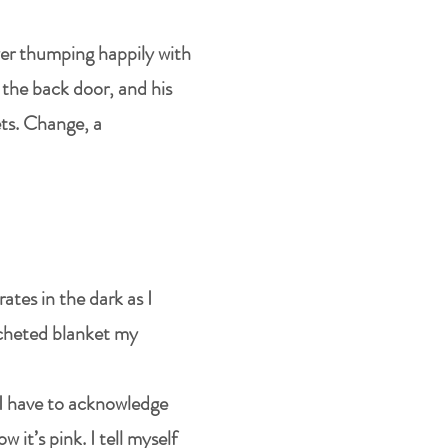
ryer thumping happily with
y the back door, and his
ets. Change, a
ates in the dark as I
rocheted blanket my
 I have to acknowledge
 it’s pink. I tell myself