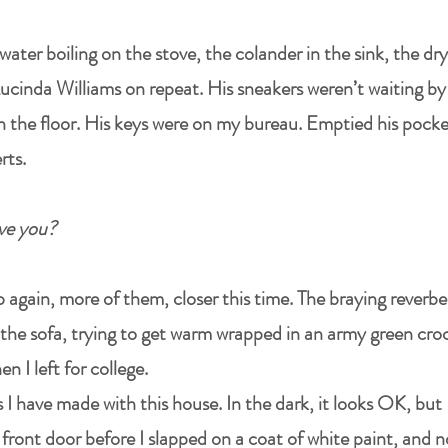
water boiling on the stove, the colander in the sink, the d
. Lucinda Williams on repeat. His sneakers weren’t waiting b
on the floor. His keys were on my bureau. Emptied his pock
rts.
love you?
 again, more of them, closer this time. The braying reverber
on the sofa, trying to get warm wrapped in an army green c
I left for college.
 have made with this house. In the dark, it looks OK, but
 front door before I slapped on a coat of white paint, and now