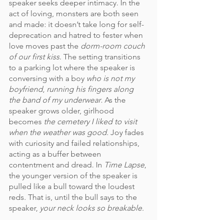
speaker seeks deeper intimacy. In the 
act of loving, monsters are both seen 
and made: it doesn’t take long for self-
deprecation and hatred to fester when 
love moves past the 
dorm-room couch 
of our first kiss
. The setting transitions 
to a parking lot where the speaker is 
conversing with a boy 
who is not my 
boyfriend
, 
running his fingers along 
the band of my underwear
. As the 
speaker grows older, girlhood 
becomes 
the cemetery I liked to visit 
when the weather was good
. Joy fades 
with curiosity and failed relationships, 
acting as a buffer between 
contentment and dread. In 
Time Lapse
, 
the younger version of the speaker is 
pulled like a bull toward the loudest 
reds. That is, until the bull says to the 
speaker, 
your neck looks so breakable.