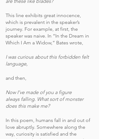
are these like blades?
This line exhibits great innocence, 
which is prevalent in the speaker’s 
journey. For example, at first, the 
speaker was naive. In “In the Dream in 
Which I Am a Widow,” Bates wrote,
I was curious about this forbidden felt 
language,
and then,
Now I’ve made of you a figure
always falling. What sort of monster
does this make me?
In this poem, humans fall in and out of 
love abruptly. Somewhere along the 
way, curiosity is satisfied and the 