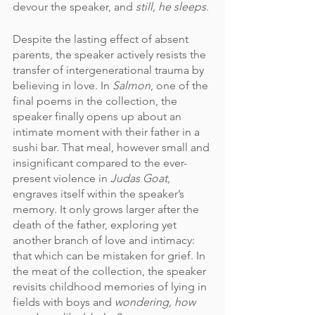
devour the speaker, and 
still, he sleeps
. 
Despite the lasting effect of absent 
parents, the speaker actively resists the 
transfer of intergenerational trauma by 
believing in love. In 
Salmon
, one of the 
final poems in the collection, the 
speaker finally opens up about an 
intimate moment with their father in a 
sushi bar. That meal, however small and 
insignificant compared to the ever-
present violence in 
Judas Goat
, 
engraves itself within the speaker’s 
memory. It only grows larger after the 
death of the father, exploring yet 
another branch of love and intimacy: 
that which can be mistaken for grief. In 
the meat of the collection, the speaker 
revisits childhood memories of lying in 
fields with boys and 
wondering, how 