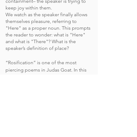
containment– the speaker is trying to 
keep joy within them. 
We watch as the speaker finally allows 
themselves pleasure, referring to 
"Here" as a proper noun. This prompts 
the reader to wonder: what is "Here" 
and what is "There"? What is the 
speaker’s definition of place? 
“Rosification” is one of the most 
piercing poems in Judas Goat. In this 
poem, the speaker describes their 
younger self as someone who 
cut 
whatever they
 [the speaker’s teachers]
told me to
, but as the speaker grows 
up, they learn to recognize their own 
desire instead of cutting it away. In 
“Rosification,” barriers are present as a 
piece of fabric, enhancing the intimacy 
of the moment: