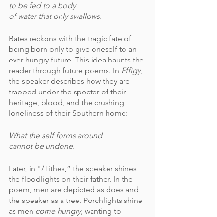
to be fed to a body
of water that only swallows.
Bates reckons with the tragic fate of 
being born only to give oneself to an 
ever-hungry future. This idea haunts the 
reader through future poems. In 
Effigy
, 
the speaker describes how they are 
trapped under the specter of their 
heritage, blood, and the crushing 
loneliness of their Southern home:
What the self forms around 
cannot be undone.
Later, in "/Tithes,” the speaker shines 
the floodlights on their father. In the 
poem, men are depicted as does and 
the speaker as a tree. Porchlights shine 
as men 
come hungry,
 wanting to 