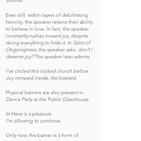
Survival.  
Even still, within layers of debilitating 
ferocity, the speaker retains their ability 
to believe in love. In fact, the speaker 
constantly rushes toward joy, despite 
doing everything to hide it. In 
Saint of 
Ongoingness
, the speaker asks, 
don’t I 
deserve joy? 
The speaker later admits,
I’ve circled this locked church before.
Joy romped inside, the bastard.
Physical barriers are also present in 
Dance Party at the Public Glasshouse
,
In Here is a pleasure
I’m allowing to continue
.
Only now, the barrier is a form of 