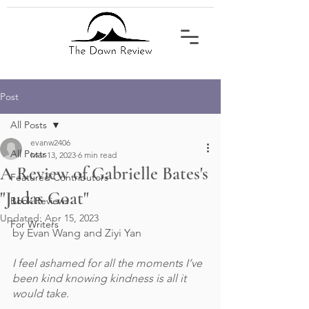
Post
All Posts
evanw2406
All Posts
Mar 13, 2023
6 min read
A Review of Gabrielle Bates's
Featured Contributors
"Judas Goat"
Book Reviews
Updated:
Apr 15, 2023
For Writers
by Evan Wang and Ziyi Yan
I feel ashamed for all the moments I’ve 
been kind knowing kindness is all it 
would take.