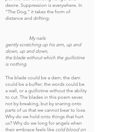
desire. Suppression is everywhere. In 
“The Dog,” it takes the form of 
distance and drifting:
My nails 
gently scratching up his arm, up and 
down, up and down, 
the blade without which the guillotine 
is nothing.
The blade could be a dam; the dam 
could be a buffer; the words could be 
a wall, or a guillotine without the ability 
to cut. The blades in this poem sever, 
not by breaking, but by snaring onto 
parts of us that we cannot bear to lose. 
Why do we hold onto things that hurt 
us? Why do we long for angels when 
their embrace feels like 
cold blood on 