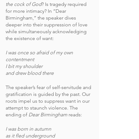
the cock of God
? Is tragedy required 
for more intimacy? In “Dear 
Birmingham,” the speaker dives 
deeper into their suppression of love 
while simultaneously acknowledging 
the existence of want:
I was once so afraid of my own 
contentment 
I bit my shoulder
and drew blood there
The speaker’s fear of self-servitude and 
gratification is guided by the past. Our 
roots impel us to suppress want in our 
attempt to staunch violence. The 
ending of 
Dear Birmingham 
reads:
I was born in autumn
as it fled underground