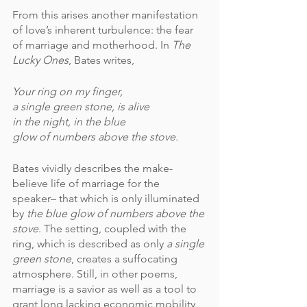
From this arises another manifestation 
of love’s inherent turbulence: the fear 
of marriage and motherhood. In 
The 
Lucky Ones
, Bates writes,
Your ring on my finger,
a single green stone, is alive
in the night, in the blue
glow of numbers above the stove.
Bates vividly describes the make-
believe life of marriage for the 
speaker– that which is only illuminated 
by 
the blue glow of numbers above the 
stove
. The setting, coupled with the 
ring, which is described as only 
a single 
green stone
, creates a suffocating 
atmosphere. Still, in other poems, 
marriage is a savior as well as a tool to 
grant long lacking economic mobility 