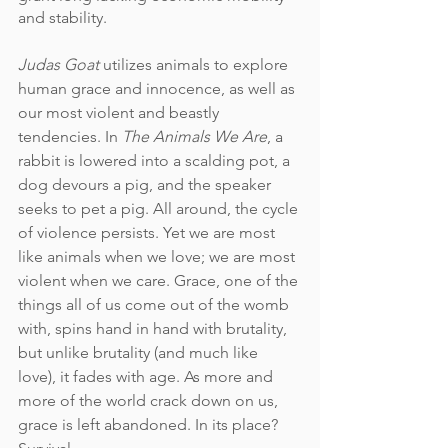
and stability.
Judas Goat
 utilizes animals to explore 
human grace and innocence, as well as 
our most violent and beastly 
tendencies. In 
The Animals We Are
, a 
rabbit is lowered into a scalding pot, a 
dog devours a pig, and the speaker 
seeks to pet a pig. All around, the cycle 
of violence persists. Yet we are most 
like animals when we love; we are most 
violent when we care. Grace, one of the 
things all of us come out of the womb 
with, spins hand in hand with brutality, 
but unlike brutality (and much like 
love), it fades with age. As more and 
more of the world crack down on us, 
grace is left abandoned. In its place? 