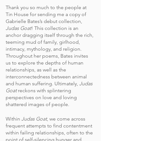
Thank you so much to the people at 
Tin House for sending me a copy of 
Gabrielle Bates’s debut collection, 
Judas Goat
! This collection is an 
anchor dragging itself through the rich, 
teeming mud of family, girlhood, 
intimacy, mythology, and religion. 
Throughout her poems, Bates invites 
us to explore the depths of human 
relationships, as well as the 
interconnectedness between animal 
and human suffering. Ultimately, 
Judas 
Goat
 reckons with splintering 
perspectives on love and loving 
shattered images of people.  
Within
 Judas Goat
, we come across 
frequent attempts to find contentment 
within failing relationships, often to the 
point of self-silencing hunger and 