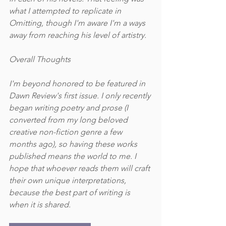
what I attempted to replicate in 
Omitting, though I'm aware I'm a ways 
away from reaching his level of artistry. 
Overall Thoughts
I'm beyond honored to be featured in 
Dawn Review's first issue. I only recently 
began writing poetry and prose (I 
converted from my long beloved 
creative non-fiction genre a few 
months ago), so having these works 
published means the world to me. I 
hope that whoever reads them will craft 
their own unique interpretations, 
because the best part of writing is 
when it is shared. 