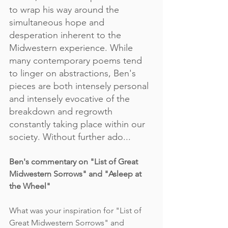
to wrap his way around the 
simultaneous hope and 
desperation inherent to the 
Midwestern experience. While 
many contemporary poems tend 
to linger on abstractions, Ben's 
pieces are both intensely personal 
and intensely evocative of the 
breakdown and regrowth 
constantly taking place within our 
society. Without further ado...
Ben's commentary on "List of Great 
Midwestern Sorrows" and "Asleep at 
the Wheel"
What was your inspiration for "List of 
Great Midwestern Sorrows" and 