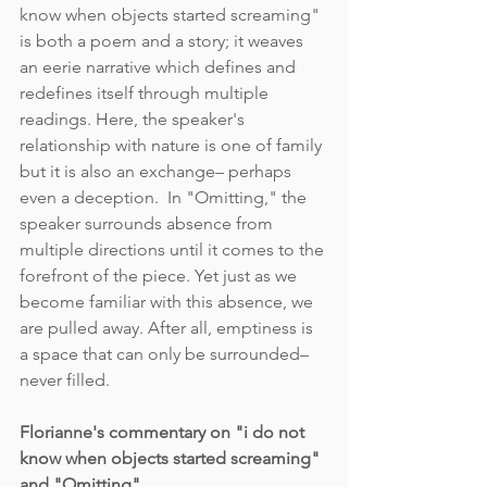
know when objects started screaming" 
is both a poem and a story; it weaves 
an eerie narrative which defines and 
redefines itself through multiple 
readings. Here, the speaker's 
relationship with nature is one of family 
but it is also an exchange– perhaps 
even a deception.  In "Omitting," the 
speaker surrounds absence from 
multiple directions until it comes to the 
forefront of the piece. Yet just as we 
become familiar with this absence, we 
are pulled away. After all, emptiness is 
a space that can only be surrounded– 
never filled. 
Florianne's commentary on "i do not 
know when objects started screaming" 
and "Omitting"