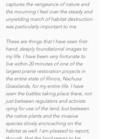
captures the vengeance of nature and 
the mourning I feel over the steady and 
unyielding march of habitat destruction 
was particularly important to me.
These are things that I have seen first-
hand; deeply foundational images to 
my life. I have been very fortunate to 
live within 20 minutes of one of the 
largest prairie restoration projects in 
the entire state of Illinois, Nachusa 
Grasslands, for my entire life. I have 
seen the battles taking place there, not 
just between regulators and activists 
vying for use of the land, but between 
the native plants and the invasive 
species slowly encroaching on the 
habitat as well. I am pleased to report, 
though, that the land seems to be 