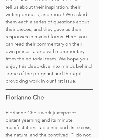
tell us about their inspiration, their 
writing process, and more! We asked 
them each a series of questions about 
their pieces, and they gave us their 
responses in myriad forms. Here, you 
can read their commentary on their 
own pieces, along with commentary 
from the editorial team. We hope you 
enjoy this deep-dive into minds behind 
some of the poignant and thought-
provoking work in our first issue. 
Florianne Che 
Florianne Che's work juxtaposes 
distant yearning and its minute 
manifestations, absence and its excess, 
the natural and the contrived. "i do not 