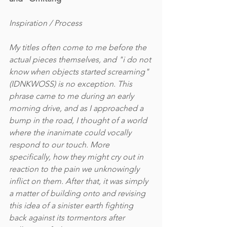
Inspiration / Process
My titles often come to me before the 
actual pieces themselves, and "i do not 
know when objects started screaming" 
(IDNKWOSS) is no exception. This 
phrase came to me during an early 
morning drive, and as I approached a 
bump in the road, I thought of a world 
where the inanimate could vocally 
respond to our touch. More 
specifically, how they might cry out in 
reaction to the pain we unknowingly 
inflict on them. After that, it was simply 
a matter of building onto and revising 
this idea of a sinister earth fighting 
back against its tormentors after 