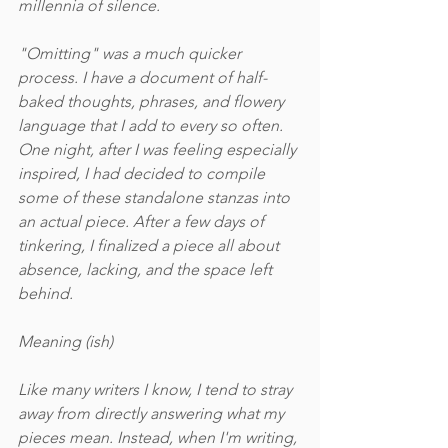
millennia of silence. 
"Omitting" was a much quicker 
process. I have a document of half-
baked thoughts, phrases, and flowery 
language that I add to every so often. 
One night, after I was feeling especially 
inspired, I had decided to compile 
some of these standalone stanzas into 
an actual piece. After a few days of 
tinkering, I finalized a piece all about 
absence, lacking, and the space left 
behind. 
Meaning (ish)
Like many writers I know, I tend to stray 
away from directly answering what my 
pieces mean. Instead, when I'm writing, 