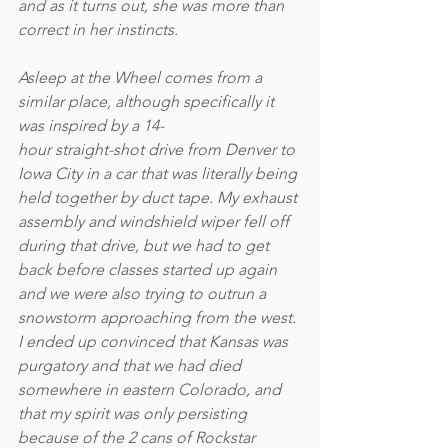
and as it turns out, she was more than 
correct in her instincts.  
Asleep at the Wheel comes from a 
similar place, although specifically it 
was inspired by a 14-
hour straight-shot drive from Denver to 
Iowa City in a car that was literally being 
held together by duct tape. My exhaust 
assembly and windshield wiper fell off 
during that drive, but we had to get 
back before classes started up again 
and we were also trying to outrun a 
snowstorm approaching from the west. 
I ended up convinced that Kansas was 
purgatory and that we had died 
somewhere in eastern Colorado, and 
that my spirit was only persisting 
because of the 2 cans of Rockstar 