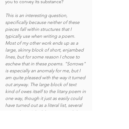
you to convey its substance?
This is an interesting question, 
specifically because neither of these 
pieces fall within structures that I 
typically use when writing a poem. 
Most of my other work ends up as a 
large, skinny block of short, enjambed 
lines, but for some reason I chose to 
eschew that in these poems. "Sorrows" 
is especially an anomaly for me, but I 
am quite pleased with the way it turned 
out anyway. The large block of text 
kind of owes itself to the litany poem in 
one way, though it just as easily could 
have turned out as a literal list, several 
pages long. I think keeping it tightly 
bundled in a block like that did help 
convey the density of emotion and the 