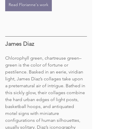
Read Florianne's work
James Diaz
Chlorophyll green, chartreuse green– 
green is the color of fortune or 
pestilence. Basked in an eerie, viridian 
light, James Diaz’s collages take upon 
a preternatural air of intrigue. Bathed in 
this sickly glow, their collages combine 
the hard urban edges of light posts, 
basketball hoops, and antiquated 
motel signs with miniature 
configurations of human silhouettes, 
usually solitary. Diaz’s iconography 