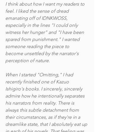
I think about how I want my readers to 
feel. I liked the sense of dread 
emanating off of IDNKWOSS, 
especially in the lines "I could only 
witness her hunger" and "I have been 
spared from punishment." I wanted 
someone reading the piece to 
become unsettled by the narrator's 
perception of nature. 
When I started "Omitting," I had 
recently finished one of Kazuo 
Ishigiro's books. I sincerely, sincerely 
admire how he intentionally separates 
his narrators from reality. There is 
always this subtle detachment from 
their circumstances, as if they're in a 
dreamlike state, that I absolutely eat up 
in each of his novels. That feeling was 