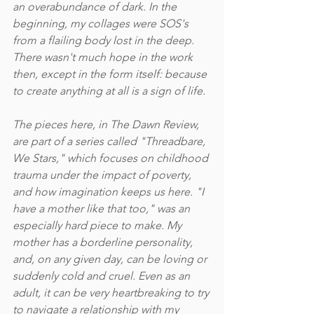
an overabundance of dark. In the 
beginning, my collages were SOS's 
from a flailing body lost in the deep. 
There wasn't much hope in the work 
then, except in the form itself: because 
to create anything at all is a sign of life. 
The pieces here, in The Dawn Review, 
are part of a series called "Threadbare, 
We Stars," which focuses on childhood 
trauma under the impact of poverty, 
and how imagination keeps us here. "I 
have a mother like that too," was an 
especially hard piece to make. My 
mother has a borderline personality, 
and, on any given day, can be loving or 
suddenly cold and cruel. Even as an 
adult, it can be very heartbreaking to try 
to navigate a relationship with my 