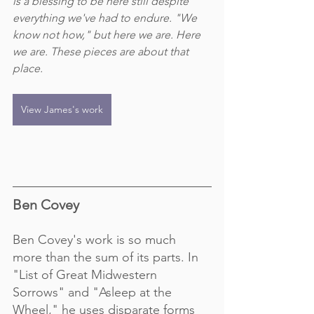
is a blessing to be here still despite 
everything we've had to endure. "We 
know not how," but here we are. Here 
we are. These pieces are about that 
place.
View James's work
Ben Covey
Ben Covey's work is so much 
more than the sum of its parts. In 
"List of Great Midwestern 
Sorrows" and "Asleep at the 
Wheel," he uses disparate forms 