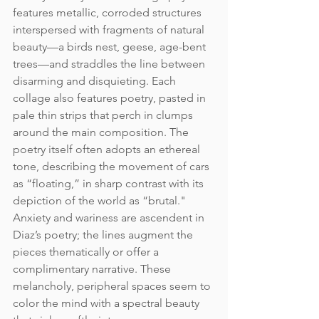
features metallic, corroded structures 
interspersed with fragments of natural 
beauty—a birds nest, geese, age-bent 
trees—and straddles the line between 
disarming and disquieting. Each 
collage also features poetry, pasted in 
pale thin strips that perch in clumps 
around the main composition. The 
poetry itself often adopts an ethereal 
tone, describing the movement of cars 
as “floating,” in sharp contrast with its 
depiction of the world as “brutal." 
Anxiety and wariness are ascendent in 
Diaz’s poetry; the lines augment the 
pieces thematically or offer a 
complimentary narrative. These 
melancholy, peripheral spaces seem to 
color the mind with a spectral beauty 