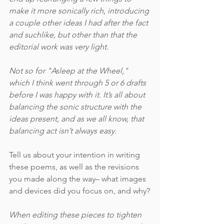
make it more sonically rich, introducing 
a couple other ideas I had after the fact 
and suchlike, but other than that the 
editorial work was very light.
Not so for "Asleep at the Wheel," 
which I think went through 5 or 6 drafts 
before I was happy with it. It’s all about 
balancing the sonic structure with the 
ideas present, and as we all know, that 
balancing act isn’t always easy.  
Tell us about your intention in writing 
these poems, as well as the revisions 
you made along the way– what images 
and devices did you focus on, and why?
When editing these pieces to tighten 