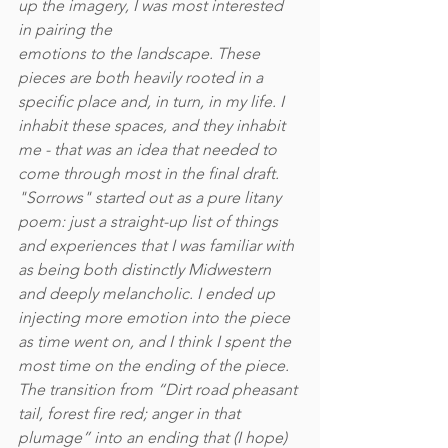
up the imagery, I was most interested 
in pairing the
emotions to the landscape. These 
pieces are both heavily rooted in a 
specific place and, in turn, in my life. I 
inhabit these spaces, and they inhabit 
me - that was an idea that needed to 
come through most in the final draft. 
"Sorrows" started out as a pure litany 
poem: just a straight-up list of things 
and experiences that I was familiar with 
as being both distinctly Midwestern 
and deeply melancholic. I ended up 
injecting more emotion into the piece 
as time went on, and I think I spent the 
most time on the ending of the piece. 
The transition from “Dirt road pheasant 
tail, forest fire red; anger in that 
plumage” into an ending that (I hope) 