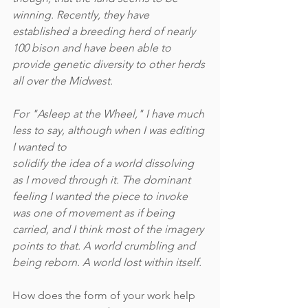
winning. Recently, they have 
established a breeding herd of nearly 
100 bison and have been able to 
provide genetic diversity to other herds 
all over the Midwest.  
For "Asleep at the Wheel," I have much 
less to say, although when I was editing 
I wanted to
solidify the idea of a world dissolving 
as I moved through it. The dominant 
feeling I wanted the piece to invoke 
was one of movement as if being 
carried, and I think most of the imagery 
points to that. A world crumbling and 
being reborn. A world lost within itself.
How does the form of your work help 