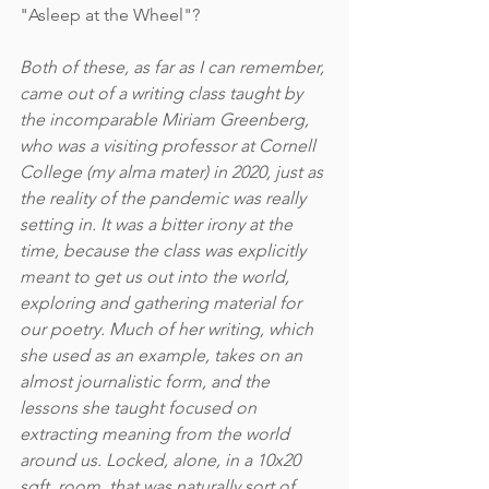
"Asleep at the Wheel"?
Both of these, as far as I can remember, 
came out of a writing class taught by 
the incomparable Miriam Greenberg, 
who was a visiting professor at Cornell 
College (my alma mater) in 2020, just as 
the reality of the pandemic was really 
setting in. It was a bitter irony at the 
time, because the class was explicitly 
meant to get us out into the world, 
exploring and gathering material for 
our poetry. Much of her writing, which 
she used as an example, takes on an 
almost journalistic form, and the 
lessons she taught focused on 
extracting meaning from the world 
around us. Locked, alone, in a 10x20 
sqft. room, that was naturally sort of 