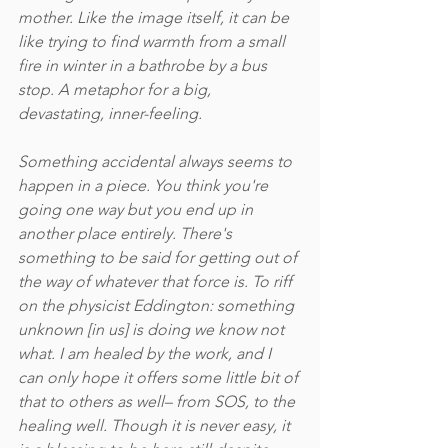
mother. Like the image itself, it can be 
like trying to find warmth from a small 
fire in winter in a bathrobe by a bus 
stop. A metaphor for a big, 
devastating, inner-feeling. 
Something accidental always seems to 
happen in a piece. You think you're 
going one way but you end up in 
another place entirely. There's 
something to be said for getting out of 
the way of whatever that force is. To riff 
on the physicist Eddington: something 
unknown [in us] is doing we know not 
what. I am healed by the work, and I 
can only hope it offers some little bit of 
that to others as well– from SOS, to the 
healing well. Though it is never easy, it 