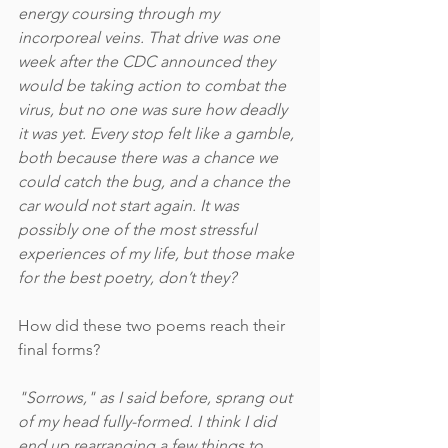
energy coursing through my 
incorporeal veins. That drive was one 
week after the CDC announced they 
would be taking action to combat the 
virus, but no one was sure how deadly 
it was yet. Every stop felt like a gamble, 
both because there was a chance we 
could catch the bug, and a chance the 
car would not start again. It was 
possibly one of the most stressful 
experiences of my life, but those make 
for the best poetry, don’t they?
How did these two poems reach their 
final forms?
"Sorrows," as I said before, sprang out 
of my head fully-formed. I think I did 
end up rearranging a few things to 