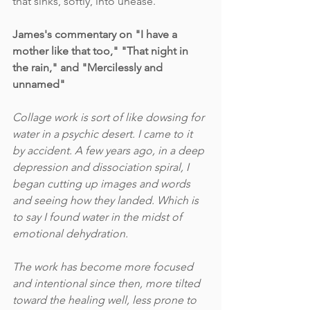
that sinks, softly, into unease.
James's commentary on "I have a 
mother like that too," "That night in 
the rain," and "Mercilessly and 
unnamed"
Collage work is sort of like dowsing for 
water in a psychic desert. I came to it 
by accident. A few years ago, in a deep 
depression and dissociation spiral, I 
began cutting up images and words 
and seeing how they landed. Which is 
to say I found water in the midst of 
emotional dehydration. 
The work has become more focused 
and intentional since then, more tilted 
toward the healing well, less prone to 