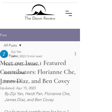
Post
All Posts
Ziyi Yan
All Posts
Jan 4, 2023
13 min read
Meet our Issue 1 Featured
Featured Contributors
Contributors: Florianne Che,
Book Reviews
James Diaz, and Ben Covey
For Writers
Updated:
Apr 15, 2023
By Ziyi Yan, Heidi Pan, Florianne Che, 
James Diaz, and Ben Covey
Our featured contributors for Issue 1 