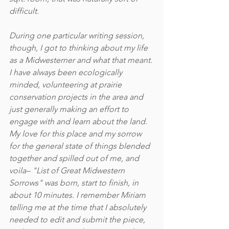
difficult.
During one particular writing session, 
though, I got to thinking about my life 
as a Midwesterner and what that meant. 
I have always been ecologically 
minded, volunteering at prairie 
conservation projects in the area and 
just generally making an effort to 
engage with and learn about the land. 
My love for this place and my sorrow 
for the general state of things blended 
together and spilled out of me, and 
voila– "List of Great Midwestern 
Sorrows" was born, start to finish, in 
about 10 minutes. I remember Miriam 
telling me at the time that I absolutely 
needed to edit and submit the piece, 