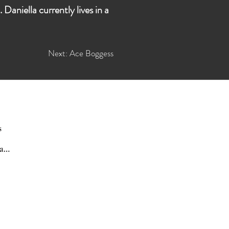
aniella currently lives in a
Next: Ace Boggess
s
Poetry Daily