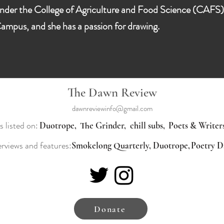
nder the College of Agriculture and Food Science (CAFS). D
ampus, and she has a passion for drawing.
The Dawn Review
dawnreviewinfo@gmail.com
s listed on:
Duotrope,
The Grinder,
chill subs,
Poets & Writer
erviews and features:
Smokelong Quarterly,
Duotrope,
Donate