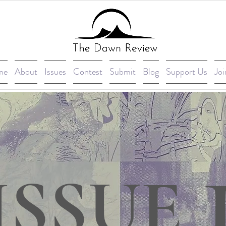
me
About
Issues
Contest
Submit
Blog
Support Us
Joi
ISSUE