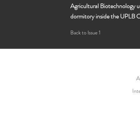
Agricultural Biotechnology u
dormitory inside the UPLB C
Back to Issue 1
A
Int