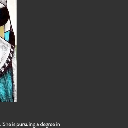
 She is pursuing a degree in