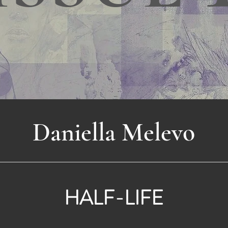
Daniella Melevo
HALF-LIFE