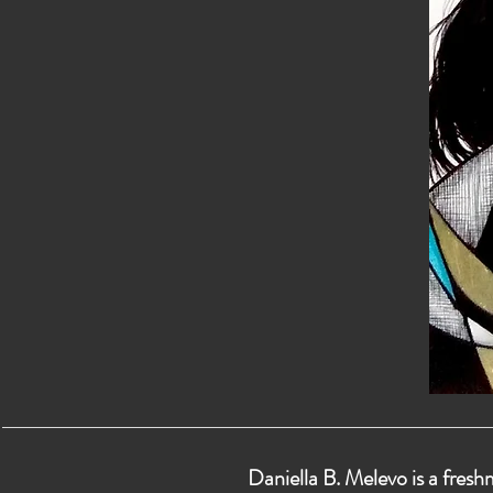
Daniella B. Melevo is a fresh