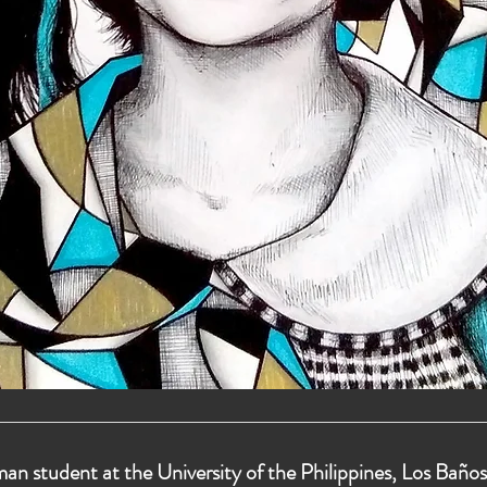
man student at the University of the Philippines, Los Baños.