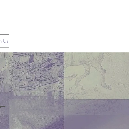
n Us
1