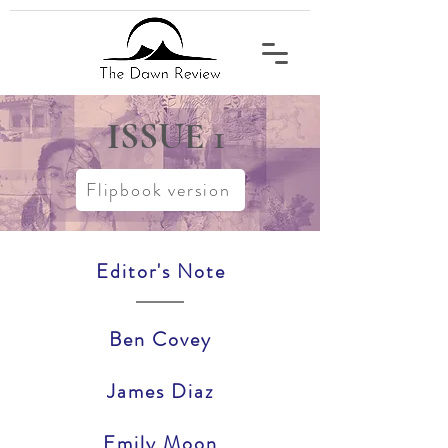
ISSUE
1
Flipbook version
Editor's Note
Ben Covey
James Diaz
Emily Moon