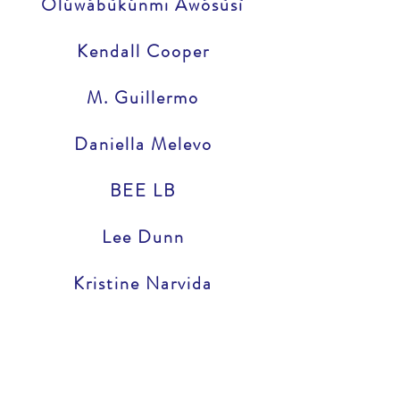
Olúwábùkúnmi Awósùsì
Kendall Cooper
M. Guillermo
Daniella Melevo
BEE LB
Lee Dunn
Kristine Narvida
Munira Alimire
Edward Supranowicz