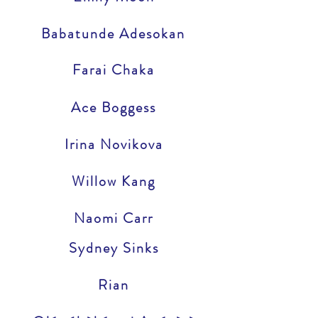
Babatunde Adesokan
Farai Chaka
Ace Boggess
Irina Novikova
Willow Kang
Naomi Carr
Sydney Sinks
Rian